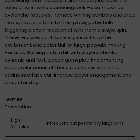
value of wins, while cascading reels—also known as
avalanche features—remove winning symbols and allow
new symbols to fall into their place, potentially
triggering a chain reaction of wins from a single spin.
These features contribute significantly to the
excitement and potential for large payouts, making
Hacksaw Gaming slots a hit with players who like
dynamic and fast-paced gameplay. Implementing
clear explanations of these mechanics within the
casino interface can improve player engagement and
understanding.
Feature
Description
High
Infrequent but potentially large wins.
Volatility