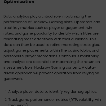
Optimization
Data analytics play a critical role in optimizing the
performance of Hacksaw Gaming slots. Operators can
track key metrics such as player engagement, win
rates, and game popularity to identify which titles are
resonating most effectively with their audience. This
data can then be used to refine marketing strategies,
adjust game placements within the casino lobby, and
personalize player promotions. Continuous monitoring
and analysis are essential for maximizing the return on
investment from Hacksaw Gaming content. A data-
driven approach will prevent operators from relying on
guesswork.
Analyze player data to identify key demographics.
Track game performance metrics (RTP, volatility, win
frequency).