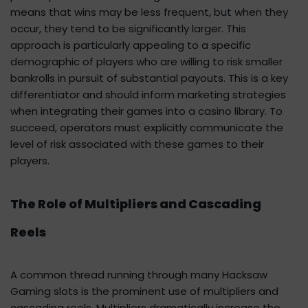
means that wins may be less frequent, but when they
occur, they tend to be significantly larger. This
approach is particularly appealing to a specific
demographic of players who are willing to risk smaller
bankrolls in pursuit of substantial payouts. This is a key
differentiator and should inform marketing strategies
when integrating their games into a casino library. To
succeed, operators must explicitly communicate the
level of risk associated with these games to their
players.
The Role of Multipliers and Cascading
Reels
A common thread running through many Hacksaw
Gaming slots is the prominent use of multipliers and
cascading reels. Multipliers dramatically increase the