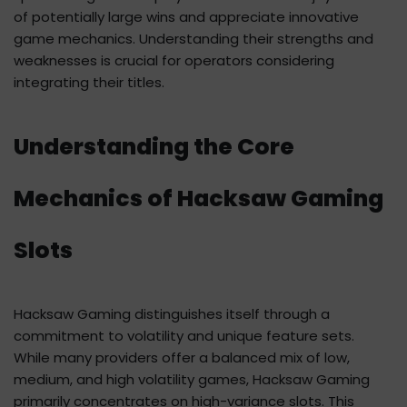
of potentially large wins and appreciate innovative
game mechanics. Understanding their strengths and
weaknesses is crucial for operators considering
integrating their titles.
Understanding the Core
Mechanics of Hacksaw Gaming
Slots
Hacksaw Gaming distinguishes itself through a
commitment to volatility and unique feature sets.
While many providers offer a balanced mix of low,
medium, and high volatility games, Hacksaw Gaming
primarily concentrates on high-variance slots. This