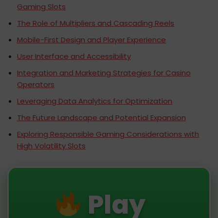
Gaming Slots
The Role of Multipliers and Cascading Reels
Mobile-First Design and Player Experience
User Interface and Accessibility
Integration and Marketing Strategies for Casino
Operators
Leveraging Data Analytics for Optimization
The Future Landscape and Potential Expansion
Exploring Responsible Gaming Considerations with
High Volatility Slots
Play