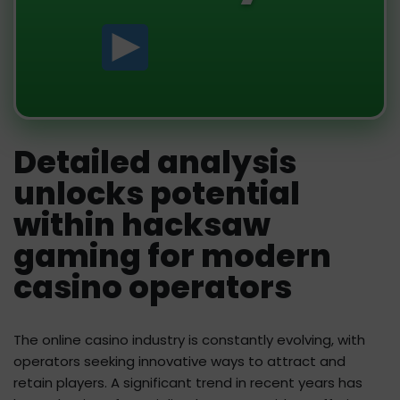
Detailed analysis
unlocks potential
within hacksaw
gaming for modern
casino operators
The online casino industry is constantly evolving, with
operators seeking innovative ways to attract and
retain players. A significant trend in recent years has