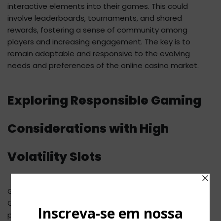
interactive elements into their games. This could
involve leaderboards, tournaments, and shared
rewards, fostering a sense of community among
players and increasing engagement. The key is to
remain adaptable and responsive to the evolving
needs and preferences of the online casino market.
Exploring Responsible Gaming
Considerations with High
Volatility Slots
Given the high volatility nature of many Hacksaw
Gaming titles, responsible gaming considerations are
paramount. Operators must implement robust tools