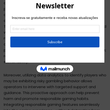
and safeguards to protect vulnerable players and
prevent problem gambling. This includes setting
deposit limits, self-exclusion options, and providing
access to resources for responsible gambling support.
Transparent communication about the risks associated
with high-variance slots is also crucial. Proactive
measures to ensure player safety build trust and
demonstrate a commitment to ethical gaming
practices. Simply offering exciting games is not enough;
responsible operation is essential for long-term
sustainability.
Moreover, utilizing data analytics to identify players who
may be exhibiting risky gambling behavior allows
operators to intervene with targeted support and
guidance. This proactive approach can help prevent
harm and promote responsible gaming habits.
Integrating responsible gaming features seamlessly