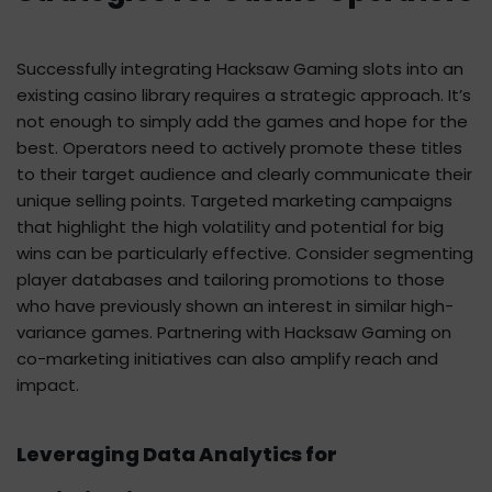
Successfully integrating Hacksaw Gaming slots into an
existing casino library requires a strategic approach. It’s
not enough to simply add the games and hope for the
best. Operators need to actively promote these titles
to their target audience and clearly communicate their
unique selling points. Targeted marketing campaigns
that highlight the high volatility and potential for big
wins can be particularly effective. Consider segmenting
player databases and tailoring promotions to those
who have previously shown an interest in similar high-
variance games. Partnering with Hacksaw Gaming on
co-marketing initiatives can also amplify reach and
impact.
Leveraging Data Analytics for