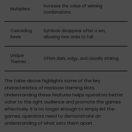
Increase the value of winning
Multipliers
combinations.
Cascading
Symbols disappear after a win,
Reels
allowing new ones to fall.
Unique
Often dark, edgy, and visually striking.
Themes
The table above highlights some of the key
characteristics of Hacksaw Gaming slots.
Understanding these features helps operators better
cater to the right audience and promote the games
effectively. It is no longer enough to simply list the
games; operators need to demonstrate an
understanding of what sets them apart.