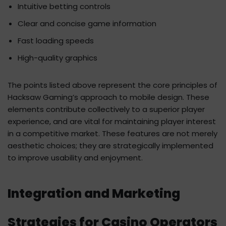
Intuitive betting controls
Clear and concise game information
Fast loading speeds
High-quality graphics
The points listed above represent the core principles of
Hacksaw Gaming’s approach to mobile design. These
elements contribute collectively to a superior player
experience, and are vital for maintaining player interest
in a competitive market. These features are not merely
aesthetic choices; they are strategically implemented
to improve usability and enjoyment.
Integration and Marketing
Strategies for Casino Operators