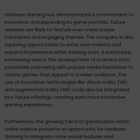
Hacksaw Gaming has demonstrated a commitment to
innovation and expanding its game portfolio. Future
releases are likely to feature even more unique
mechanics and engaging themes. The company is also
exploring opportunities to enter new markets and
expand its presence within existing ones. A particularly
interesting area is the development of branded slots,
potentially partnering with popular media franchises to
create games that appeal to a wider audience. The
use of innovative technologies like virtual reality (VR)
and augmented reality (AR) could also be integrated
into future offerings, creating even more immersive
gaming experiences.
Furthermore, the growing trend of gamification within
online casinos presents an opportunity for Hacksaw
Gaming to integrate more social features and