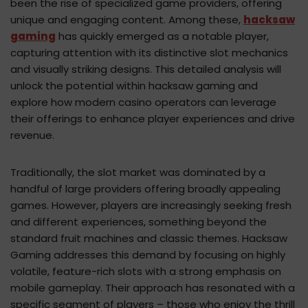
been the rise of specialized game providers, offering
unique and engaging content. Among these,
hacksaw
gaming
has quickly emerged as a notable player,
capturing attention with its distinctive slot mechanics
and visually striking designs. This detailed analysis will
unlock the potential within hacksaw gaming and
explore how modern casino operators can leverage
their offerings to enhance player experiences and drive
revenue.
Traditionally, the slot market was dominated by a
handful of large providers offering broadly appealing
games. However, players are increasingly seeking fresh
and different experiences, something beyond the
standard fruit machines and classic themes. Hacksaw
Gaming addresses this demand by focusing on highly
volatile, feature-rich slots with a strong emphasis on
mobile gameplay. Their approach has resonated with a
specific segment of players – those who enjoy the thrill