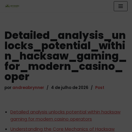
Pular
para
o
Detailed_analysis_un
conteúdo
locks_potential_withi
n_hacksaw_gaming_
for_modern_casino_
oper
por
andreabrynner
4 de julho de 2026
Post
Detailed analysis unlocks potential within hacksaw
gaming for modern casino operators
Understanding the Core Mechanics of Hacksaw