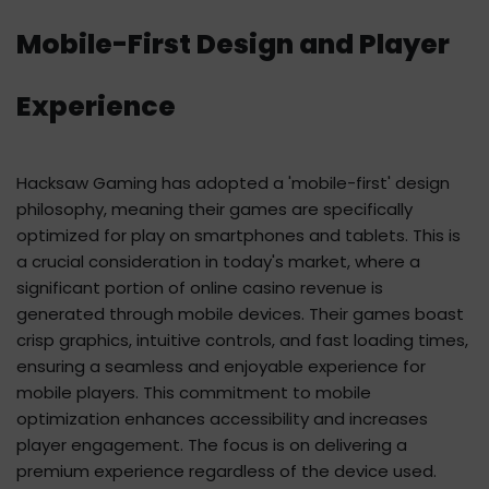
Mobile-First Design and Player
Experience
Hacksaw Gaming has adopted a 'mobile-first' design
philosophy, meaning their games are specifically
optimized for play on smartphones and tablets. This is
a crucial consideration in today's market, where a
significant portion of online casino revenue is
generated through mobile devices. Their games boast
crisp graphics, intuitive controls, and fast loading times,
ensuring a seamless and enjoyable experience for
mobile players. This commitment to mobile
optimization enhances accessibility and increases
player engagement. The focus is on delivering a
premium experience regardless of the device used.