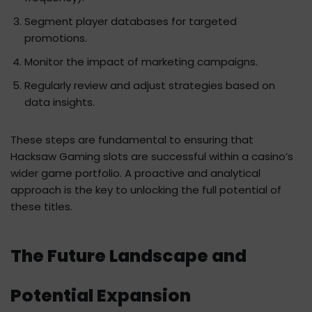
Segment player databases for targeted
promotions.
Monitor the impact of marketing campaigns.
Regularly review and adjust strategies based on
data insights.
These steps are fundamental to ensuring that
Hacksaw Gaming slots are successful within a casino’s
wider game portfolio. A proactive and analytical
approach is the key to unlocking the full potential of
these titles.
The Future Landscape and
Potential Expansion