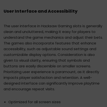
User Interface and Accessibility
The user interface in Hacksaw Gaming slots is generally
clean and uncluttered, making it easy for players to
understand the game mechanics and adjust their bets.
The games also incorporate features that enhance
accessibility, such as adjustable sound settings and
customizable display options. Consideration is also
given to visual clarity, ensuring that symbols and
buttons are easily discernible on smaller screens.
Prioritizing user experience is paramount, as it directly
impacts player satisfaction and retention. A well-
designed interface can significantly improve playtime
and encourage repeat visits.
Optimized for all screen sizes