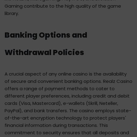
Gaming contribute to the high quality of the game
library.
Banking Options and
Withdrawal Policies
A crucial aspect of any online casino is the availability
of secure and convenient banking options. Realz Casino
offers a range of payment methods to cater to
different player preferences, including credit and debit
cards (Visa, Mastercard), e-wallets (Skrill, Neteller,
PayPal), and bank transfers. The casino employs state-
of-the-art encryption technology to protect players'
financial information during transactions. This
commitment to security ensures that all deposits and