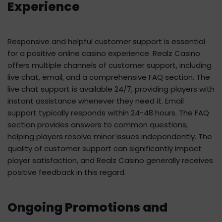
Experience
Responsive and helpful customer support is essential
for a positive online casino experience. Realz Casino
offers multiple channels of customer support, including
live chat, email, and a comprehensive FAQ section. The
live chat support is available 24/7, providing players with
instant assistance whenever they need it. Email
support typically responds within 24-48 hours. The FAQ
section provides answers to common questions,
helping players resolve minor issues independently. The
quality of customer support can significantly impact
player satisfaction, and Realz Casino generally receives
positive feedback in this regard.
Ongoing Promotions and