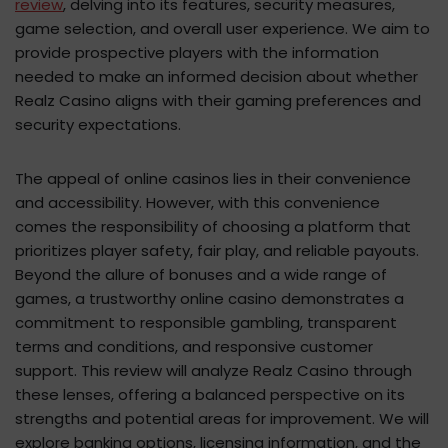
review
, delving into its features, security measures,
game selection, and overall user experience. We aim to
provide prospective players with the information
needed to make an informed decision about whether
Realz Casino aligns with their gaming preferences and
security expectations.
The appeal of online casinos lies in their convenience
and accessibility. However, with this convenience
comes the responsibility of choosing a platform that
prioritizes player safety, fair play, and reliable payouts.
Beyond the allure of bonuses and a wide range of
games, a trustworthy online casino demonstrates a
commitment to responsible gambling, transparent
terms and conditions, and responsive customer
support. This review will analyze Realz Casino through
these lenses, offering a balanced perspective on its
strengths and potential areas for improvement. We will
explore banking options, licensing information, and the