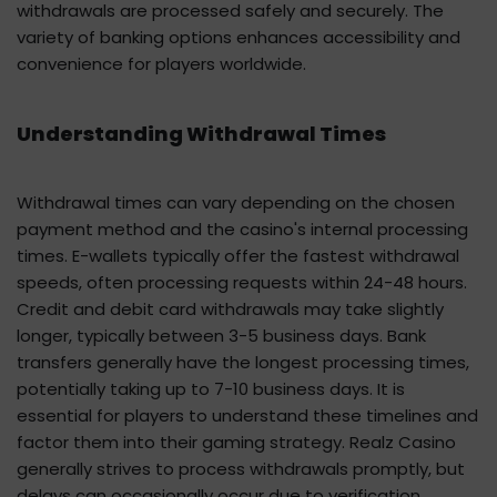
withdrawals are processed safely and securely. The
variety of banking options enhances accessibility and
convenience for players worldwide.
Understanding Withdrawal Times
Withdrawal times can vary depending on the chosen
payment method and the casino's internal processing
times. E-wallets typically offer the fastest withdrawal
speeds, often processing requests within 24-48 hours.
Credit and debit card withdrawals may take slightly
longer, typically between 3-5 business days. Bank
transfers generally have the longest processing times,
potentially taking up to 7-10 business days. It is
essential for players to understand these timelines and
factor them into their gaming strategy. Realz Casino
generally strives to process withdrawals promptly, but
delays can occasionally occur due to verification