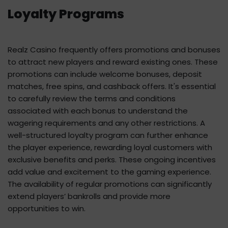
Loyalty Programs
Realz Casino frequently offers promotions and bonuses
to attract new players and reward existing ones. These
promotions can include welcome bonuses, deposit
matches, free spins, and cashback offers. It's essential
to carefully review the terms and conditions
associated with each bonus to understand the
wagering requirements and any other restrictions. A
well-structured loyalty program can further enhance
the player experience, rewarding loyal customers with
exclusive benefits and perks. These ongoing incentives
add value and excitement to the gaming experience.
The availability of regular promotions can significantly
extend players’ bankrolls and provide more
opportunities to win.