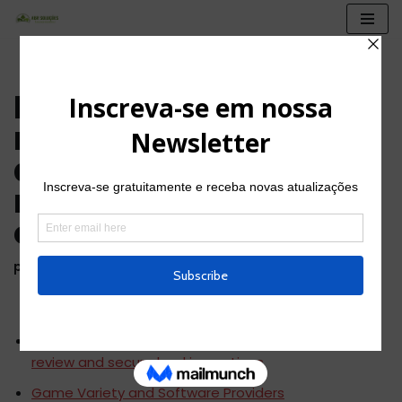
Pular
para
o
Exclusive_insights_fo
conteúdo
r_players_with_a_re
alz_casino_review_a
nd_secure_banking_
opt
por
andreabrynner
2 de julho de 2026
Post
Exclusive insights for players with a realz casino
review and secure banking options
Game Variety and Software Providers