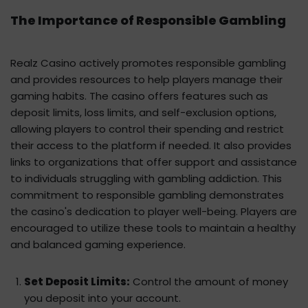
The Importance of Responsible Gambling
Realz Casino actively promotes responsible gambling
and provides resources to help players manage their
gaming habits. The casino offers features such as
deposit limits, loss limits, and self-exclusion options,
allowing players to control their spending and restrict
their access to the platform if needed. It also provides
links to organizations that offer support and assistance
to individuals struggling with gambling addiction. This
commitment to responsible gambling demonstrates
the casino's dedication to player well-being. Players are
encouraged to utilize these tools to maintain a healthy
and balanced gaming experience.
Set Deposit Limits:
Control the amount of money
you deposit into your account.