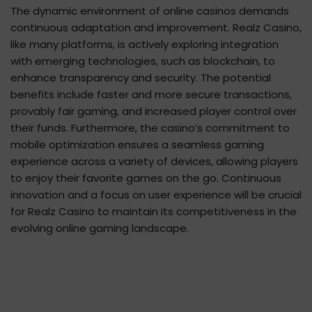
The dynamic environment of online casinos demands
continuous adaptation and improvement. Realz Casino,
like many platforms, is actively exploring integration
with emerging technologies, such as blockchain, to
enhance transparency and security. The potential
benefits include faster and more secure transactions,
provably fair gaming, and increased player control over
their funds. Furthermore, the casino’s commitment to
mobile optimization ensures a seamless gaming
experience across a variety of devices, allowing players
to enjoy their favorite games on the go. Continuous
innovation and a focus on user experience will be crucial
for Realz Casino to maintain its competitiveness in the
evolving online gaming landscape.