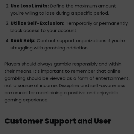
Use Loss Limits:
Define the maximum amount
you're willing to lose during a specific period.
Utilize Self-Exclusion:
Temporarily or permanently
block access to your account.
Seek Help:
Contact support organizations if you're
struggling with gambling addiction.
Players should always gamble responsibly and within
their means. It’s important to remember that online
gambling should be viewed as a form of entertainment,
not a source of income. Discipline and self-awareness
are crucial for maintaining a positive and enjoyable
gaming experience.
Customer Support and User