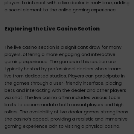
players to interact with a live dealer in real-time, adding
a social element to the online gaming experience.
Exploring the Live Casino Section
The live casino section is a significant draw for many
players, offering a more engaging and interactive
gaming experience. The games in this section are
typically hosted by professional dealers who stream
live from dedicated studios. Players can participate in
the games through a user-friendly interface, placing
bets and interacting with the dealer and other players
via chat. The live casino often includes various table
limits to accommodate both casual players and high
rollers. The availability of live dealer games strengthens
the casino’s appeal, providing a realistic and immersive
gaming experience akin to visiting a physical casino.