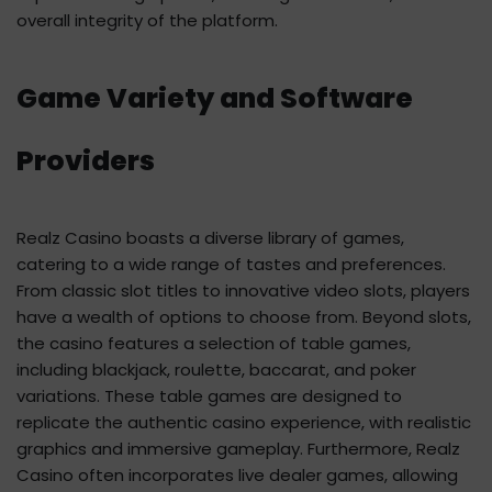
overall integrity of the platform.
Game Variety and Software
Providers
Realz Casino boasts a diverse library of games,
catering to a wide range of tastes and preferences.
From classic slot titles to innovative video slots, players
have a wealth of options to choose from. Beyond slots,
the casino features a selection of table games,
including blackjack, roulette, baccarat, and poker
variations. These table games are designed to
replicate the authentic casino experience, with realistic
graphics and immersive gameplay. Furthermore, Realz
Casino often incorporates live dealer games, allowing