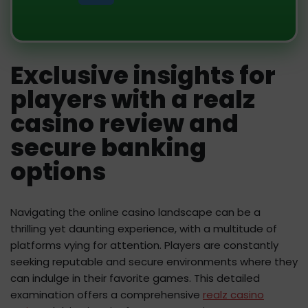
Exclusive insights for
players with a realz
casino review and
secure banking
options
Navigating the online casino landscape can be a
thrilling yet daunting experience, with a multitude of
platforms vying for attention. Players are constantly
seeking reputable and secure environments where they
can indulge in their favorite games. This detailed
examination offers a comprehensive
realz casino