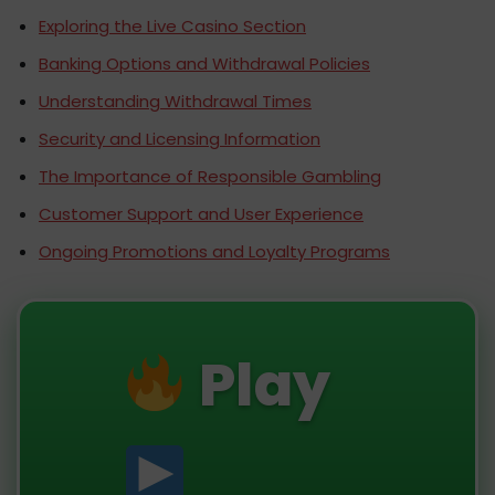
Exploring the Live Casino Section
Banking Options and Withdrawal Policies
Understanding Withdrawal Times
Security and Licensing Information
The Importance of Responsible Gambling
Customer Support and User Experience
Ongoing Promotions and Loyalty Programs
Play