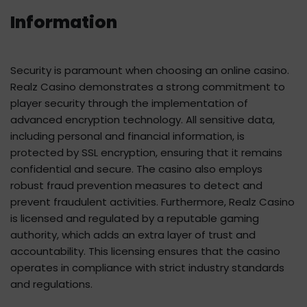
Information
Security is paramount when choosing an online casino.
Realz Casino demonstrates a strong commitment to
player security through the implementation of
advanced encryption technology. All sensitive data,
including personal and financial information, is
protected by SSL encryption, ensuring that it remains
confidential and secure. The casino also employs
robust fraud prevention measures to detect and
prevent fraudulent activities. Furthermore, Realz Casino
is licensed and regulated by a reputable gaming
authority, which adds an extra layer of trust and
accountability. This licensing ensures that the casino
operates in compliance with strict industry standards
and regulations.