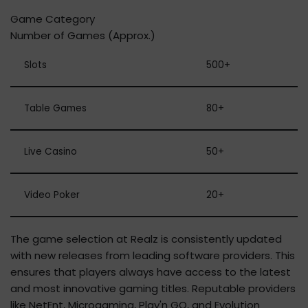
Game Category
Number of Games (Approx.)
Slots
500+
Table Games
80+
Live Casino
50+
Video Poker
20+
The game selection at Realz is consistently updated
with new releases from leading software providers. This
ensures that players always have access to the latest
and most innovative gaming titles. Reputable providers
like NetEnt, Microgaming, Play'n GO, and Evolution