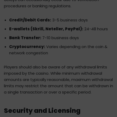
procedures or banking regulations.
Credit/Debit Cards:
3-5 business days
E-wallets (Skrill, Neteller, PayPal):
24-48 hours
Bank Transfer:
7-10 business days
Cryptocurrency:
Varies depending on the coin &
network congestion
Players should also be aware of any withdrawal limits
imposed by the casino. While minimum withdrawal
amounts are typically reasonable, maximum withdrawal
limits may restrict the amount that can be withdrawn in
a single transaction or over a specific period.
Security and Licensing