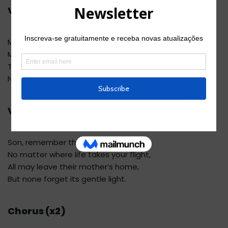
Verse 4
Maybe far from home and shelter,
My wings will falter in the air.
The star will fade, and after that –
No more nightingales anywhere.
Verse 5
Son, remember this, my son –
No matter where life takes your flight,
All may leave their mother’s home,
But none forget its gentle light.
Chorus (x2)