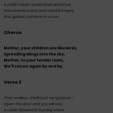
A child’s heart would read and know
Shevchenko’s kind and watchful eyes,
And golden patterns in a row.
Chorus
Mother, your children are like birds,
Spreading wings into the sky.
Mother, to your tender room,
We’ll return again by and by.
Verse 2
That endless childhood temptation –
Open the door and you will see,
A table dressed in Sunday white