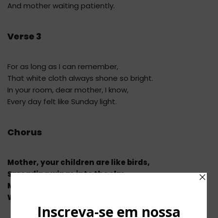
And mother waiting patiently.
Verse 3
For as long as I can remember,
That white cloth always shone so bright.
In your room, dear mother, I know,
Every day felt like Sunday light.
Chorus
Mother, your children are like birds,
Spreading wings into the sky.
Mother, to your tender room,
We’ll return again by and by.