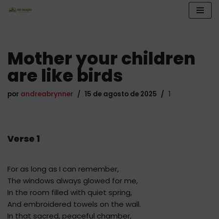
Pular
para
o
Mother your children
conteúdo
are like birds
por
andreabrynner
15 de agosto de 2025
1
Verse 1
For as long as I can remember,
The windows always glowed for me,
In the room filled with quiet spring,
And embroidered towels on the wall.
In that sacred, peaceful chamber,