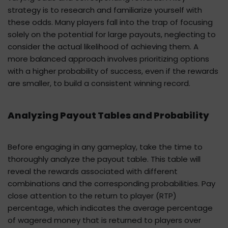
strategy is to research and familiarize yourself with
these odds. Many players fall into the trap of focusing
solely on the potential for large payouts, neglecting to
consider the actual likelihood of achieving them. A
more balanced approach involves prioritizing options
with a higher probability of success, even if the rewards
are smaller, to build a consistent winning record.
Analyzing Payout Tables and Probability
Before engaging in any gameplay, take the time to
thoroughly analyze the payout table. This table will
reveal the rewards associated with different
combinations and the corresponding probabilities. Pay
close attention to the return to player (RTP)
percentage, which indicates the average percentage
of wagered money that is returned to players over