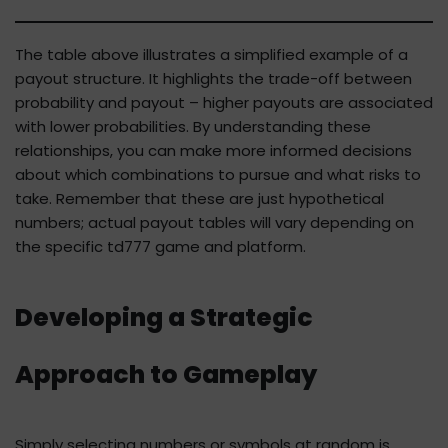
The table above illustrates a simplified example of a
payout structure. It highlights the trade-off between
probability and payout – higher payouts are associated
with lower probabilities. By understanding these
relationships, you can make more informed decisions
about which combinations to pursue and what risks to
take. Remember that these are just hypothetical
numbers; actual payout tables will vary depending on
the specific td777 game and platform.
Developing a Strategic
Approach to Gameplay
Simply selecting numbers or symbols at random is