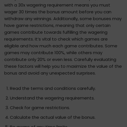
with a 30x wagering requirement means you must
wager 30 times the bonus amount before you can
withdraw any winnings. Additionally, some bonuses may
have game restrictions, meaning that only certain
games contribute towards fulfilling the wagering
requirements. It’s vital to check which games are
eligible and how much each game contributes. Some
games may contribute 100%, while others may
contribute only 20% or even less. Carefully evaluating
these factors will help you to maximize the value of the
bonus and avoid any unexpected surprises.
Read the terms and conditions carefully.
Understand the wagering requirements.
Check for game restrictions.
Calculate the actual value of the bonus.
Be aware of any time limits.