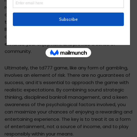
reassessment of your approach. Staying informed
about these changes and experimenting with new
techniques will help you to stay ahead of the curve.
Beyond the pursuit of winning, remember the social
aspect of gaming. Connecting with other players can
enhance your enjoyment and provide a sense of
community.
Ultimately, the td777 game, like any form of gambling,
involves an element of risk. There are no guarantees of
success, and it’s essential to approach the game with
realistic expectations. By combining sound strategic
thinking, disciplined bankroll management, and a keen
awareness of the psychological factors involved, you
can maximize your chances of enjoying a rewarding and
entertaining experience. The key is to treat it as a form
of entertainment, not a source of income, and to play
responsibly within your means.