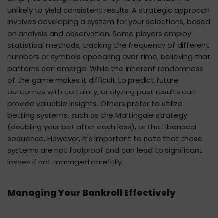
unlikely to yield consistent results. A strategic approach
involves developing a system for your selections, based
on analysis and observation. Some players employ
statistical methods, tracking the frequency of different
numbers or symbols appearing over time, believing that
patterns can emerge. While the inherent randomness
of the game makes it difficult to predict future
outcomes with certainty, analyzing past results can
provide valuable insights. Others prefer to utilize
betting systems, such as the Martingale strategy
(doubling your bet after each loss), or the Fibonacci
sequence. However, it's important to note that these
systems are not foolproof and can lead to significant
losses if not managed carefully.
Managing Your Bankroll Effectively