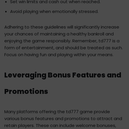
Set win limits and cash out when reached.
Avoid playing when emotionally stressed.
Adhering to these guidelines will significantly increase
your chances of maintaining a healthy bankroll and
enjoying the game responsibly. Remember, td777 is a
form of entertainment, and should be treated as such.
Focus on having fun and playing within your means.
Leveraging Bonus Features and
Promotions
Many platforms offering the td777 game provide
various bonus features and promotions to attract and
retain players. These can include welcome bonuses,