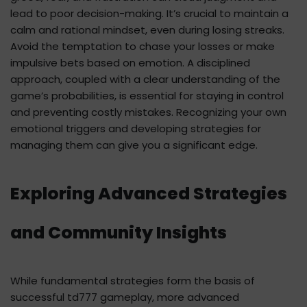
lead to poor decision-making. It’s crucial to maintain a
calm and rational mindset, even during losing streaks.
Avoid the temptation to chase your losses or make
impulsive bets based on emotion. A disciplined
approach, coupled with a clear understanding of the
game’s probabilities, is essential for staying in control
and preventing costly mistakes. Recognizing your own
emotional triggers and developing strategies for
managing them can give you a significant edge.
Exploring Advanced Strategies
and Community Insights
While fundamental strategies form the basis of
successful td777 gameplay, more advanced