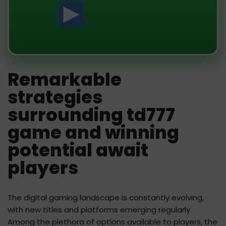
Remarkable
strategies
surrounding td777
game and winning
potential await
players
The digital gaming landscape is constantly evolving,
with new titles and platforms emerging regularly.
Among the plethora of options available to players, the