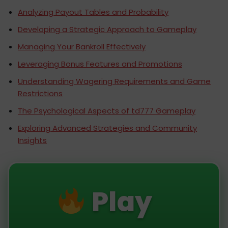
Analyzing Payout Tables and Probability
Developing a Strategic Approach to Gameplay
Managing Your Bankroll Effectively
Leveraging Bonus Features and Promotions
Understanding Wagering Requirements and Game
Restrictions
The Psychological Aspects of td777 Gameplay
Exploring Advanced Strategies and Community
Insights
Play