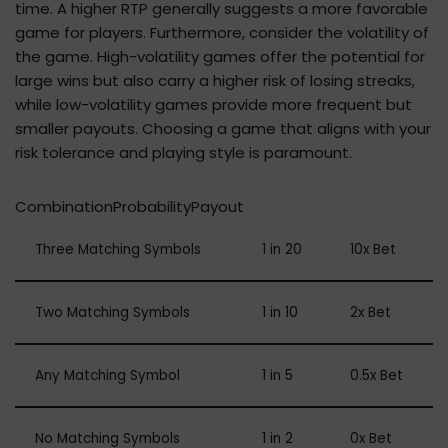
time. A higher RTP generally suggests a more favorable
game for players. Furthermore, consider the volatility of
the game. High-volatility games offer the potential for
large wins but also carry a higher risk of losing streaks,
while low-volatility games provide more frequent but
smaller payouts. Choosing a game that aligns with your
risk tolerance and playing style is paramount.
CombinationProbabilityPayout
Three Matching Symbols
1 in 20
10x Bet
Two Matching Symbols
1 in 10
2x Bet
Any Matching Symbol
1 in 5
0.5x Bet
No Matching Symbols
1 in 2
0x Bet