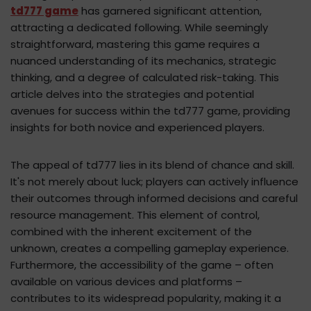
td777 game
has garnered significant attention,
attracting a dedicated following. While seemingly
straightforward, mastering this game requires a
nuanced understanding of its mechanics, strategic
thinking, and a degree of calculated risk-taking. This
article delves into the strategies and potential
avenues for success within the td777 game, providing
insights for both novice and experienced players.
The appeal of td777 lies in its blend of chance and skill.
It's not merely about luck; players can actively influence
their outcomes through informed decisions and careful
resource management. This element of control,
combined with the inherent excitement of the
unknown, creates a compelling gameplay experience.
Furthermore, the accessibility of the game – often
available on various devices and platforms –
contributes to its widespread popularity, making it a