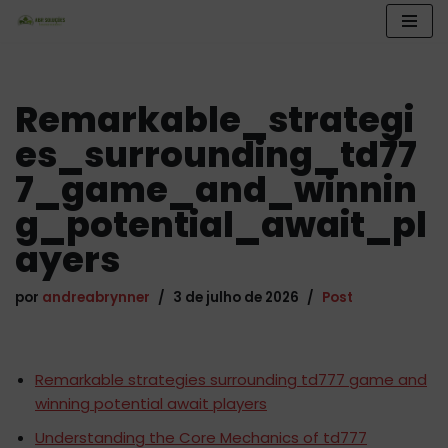
Pular
para
o
Remarkable_strategi
conteúdo
es_surrounding_td77
7_game_and_winnin
g_potential_await_pl
ayers
por
andreabrynner
3 de julho de 2026
Post
Remarkable strategies surrounding td777 game and
winning potential await players
Understanding the Core Mechanics of td777