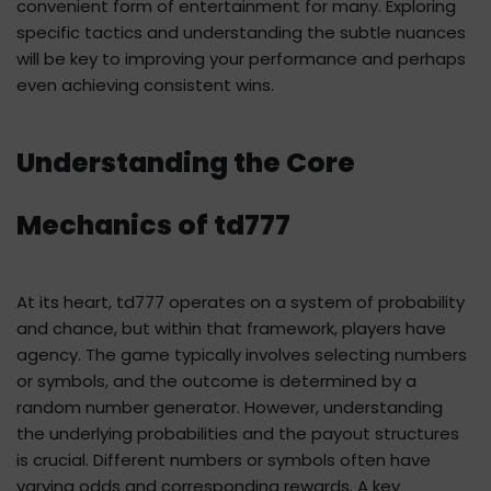
convenient form of entertainment for many. Exploring
specific tactics and understanding the subtle nuances
will be key to improving your performance and perhaps
even achieving consistent wins.
Understanding the Core
Mechanics of td777
At its heart, td777 operates on a system of probability
and chance, but within that framework, players have
agency. The game typically involves selecting numbers
or symbols, and the outcome is determined by a
random number generator. However, understanding
the underlying probabilities and the payout structures
is crucial. Different numbers or symbols often have
varying odds and corresponding rewards. A key