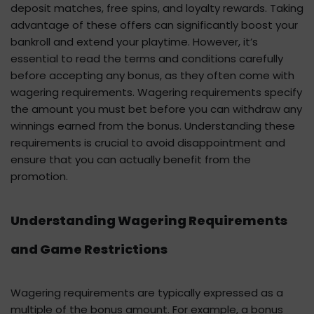
deposit matches, free spins, and loyalty rewards. Taking
advantage of these offers can significantly boost your
bankroll and extend your playtime. However, it’s
essential to read the terms and conditions carefully
before accepting any bonus, as they often come with
wagering requirements. Wagering requirements specify
the amount you must bet before you can withdraw any
winnings earned from the bonus. Understanding these
requirements is crucial to avoid disappointment and
ensure that you can actually benefit from the
promotion.
Understanding Wagering Requirements
and Game Restrictions
Wagering requirements are typically expressed as a
multiple of the bonus amount. For example, a bonus