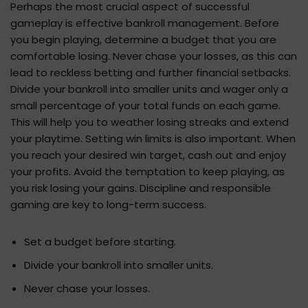
Perhaps the most crucial aspect of successful
gameplay is effective bankroll management. Before
you begin playing, determine a budget that you are
comfortable losing. Never chase your losses, as this can
lead to reckless betting and further financial setbacks.
Divide your bankroll into smaller units and wager only a
small percentage of your total funds on each game.
This will help you to weather losing streaks and extend
your playtime. Setting win limits is also important. When
you reach your desired win target, cash out and enjoy
your profits. Avoid the temptation to keep playing, as
you risk losing your gains. Discipline and responsible
gaming are key to long-term success.
Set a budget before starting.
Divide your bankroll into smaller units.
Never chase your losses.