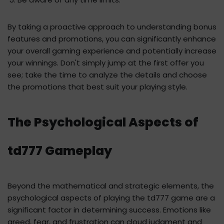
By taking a proactive approach to understanding bonus
features and promotions, you can significantly enhance
your overall gaming experience and potentially increase
your winnings. Don't simply jump at the first offer you
see; take the time to analyze the details and choose
the promotions that best suit your playing style.
The Psychological Aspects of
td777 Gameplay
Beyond the mathematical and strategic elements, the
psychological aspects of playing the td777 game are a
significant factor in determining success. Emotions like
greed, fear, and frustration can cloud judgment and