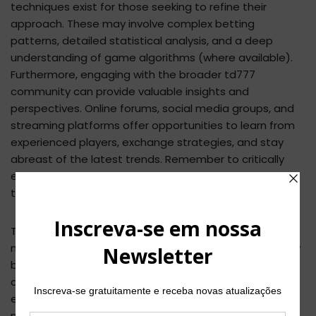
techniques exist for those seeking to refine their
approach. These may involve complex betting
patterns, detailed statistical analysis, and a deep
understanding of game algorithms (where available).
Furthermore, engaging with the broader td777
community can provide valuable insights and
perspectives. Online forums, social media groups, and
streaming platforms offer opportunities to learn from
experienced players, exchange strategies, and stay
abreast of the latest trends. Remember to critically
evaluate the information you encounter and adapt it
to your own playing style.
The evolving nature of the digital gaming landscape
means that strategies once considered effective may
become obsolete over time. Continuous learning and
adaptation are crucial for maintaining a competitive
edge. Platforms regularly update their game
mechanics and algorithms, necessitating a constant